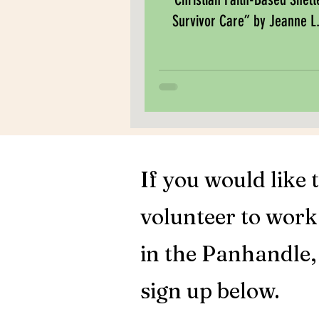
Survivor Care” by Jeanne L.
If you would like 
volunteer to wor
in the Panhandle,
sign up below.