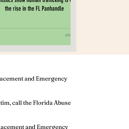
the rise in the FL Panhandle
Placement and Emergency
ctim, call the Florida Abuse
Placement and Emergency