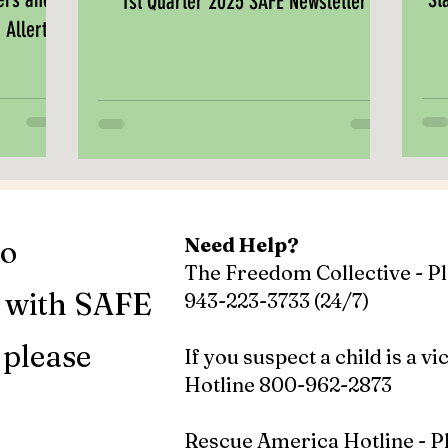
1st Quarter 2025 SAFE Newsletter
 Allert
Need Help?
to
The Freedom Collective - 
k with SAFE
943-223-3733 (24/7)
 please
If you suspect a child is a vi
Hotline 800-962-2873
Rescue America Hotline - 