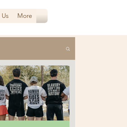
 Us
More