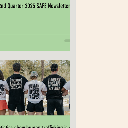
2nd Quarter 2025 SAFE Newsletter
atistics show human trafficking is on