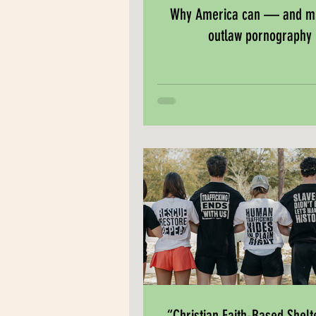
Why America can — and 
outlaw pornography
“Christian Faith-Based Shelt