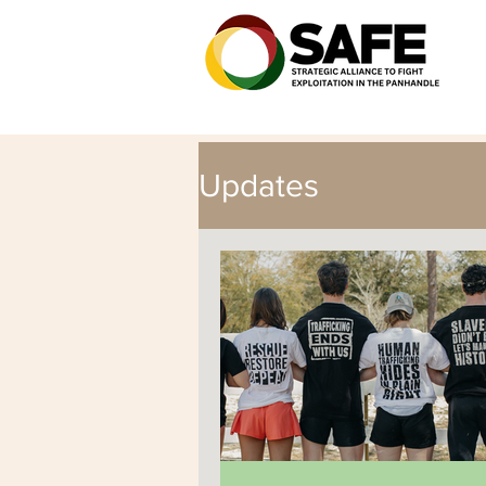
Updates