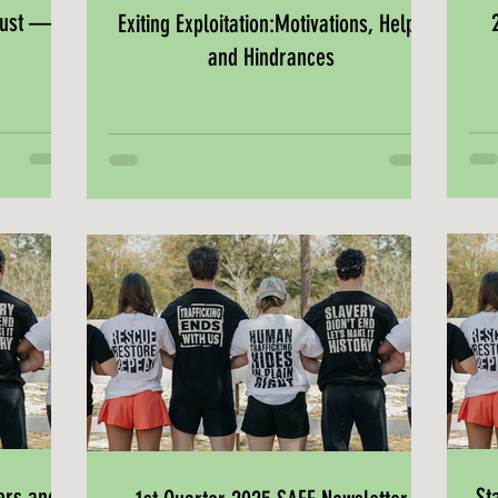
must —
Exiting Exploitation:Motivations, Helps
and Hindrances
ers and
St