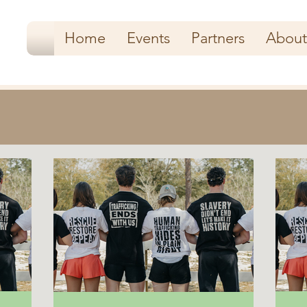
Home
Events
Partners
About