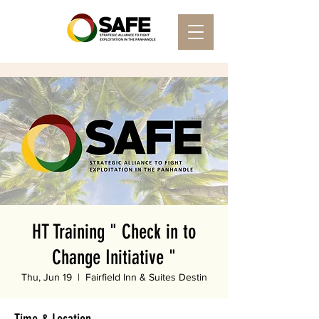
HT Training " Check in to
Change Initiative "
Thu, Jun 19
  |  
Fairfield Inn & Suites Destin