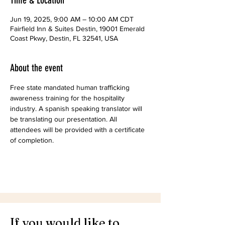
Time & Location
Jun 19, 2025, 9:00 AM – 10:00 AM CDT
Fairfield Inn & Suites Destin, 19001 Emerald
Coast Pkwy, Destin, FL 32541, USA
About the event
Free state mandated human trafficking 
awareness training for the hospitality 
industry. A spanish speaking translator will 
be translating our presentation. All 
attendees will be provided with a certificate 
of completion.
If you would like to