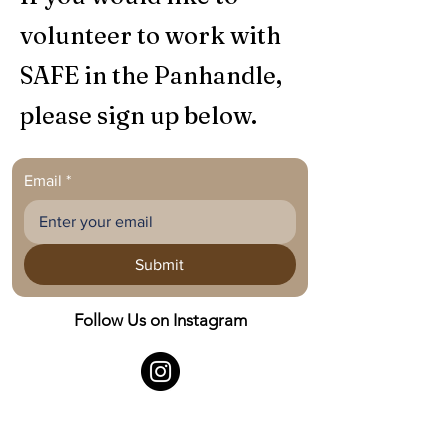
volunteer to work with
SAFE in the Panhandle,
please sign up below.
Email
*
Submit
Follow Us on Instagram
©
2021 - 2026
SAFE in the Panhandle.